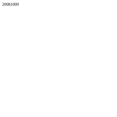
20081009