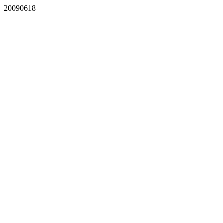
20090618